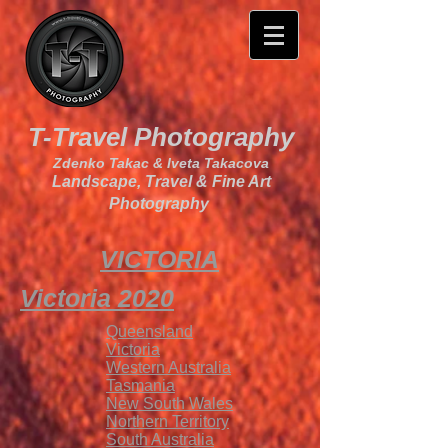
T-Travel Photography
Zdenko Takac & Iveta Takacova
Landscape, Travel & Fine Art
Photography
VICTORIA
Victoria 2020
Queensland
Victoria
Western Australia
Tasmania
New South Wales
Northern
Territory
South Australia