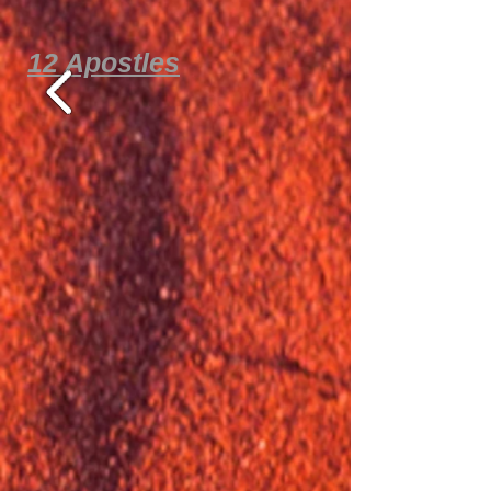
12 Apostles