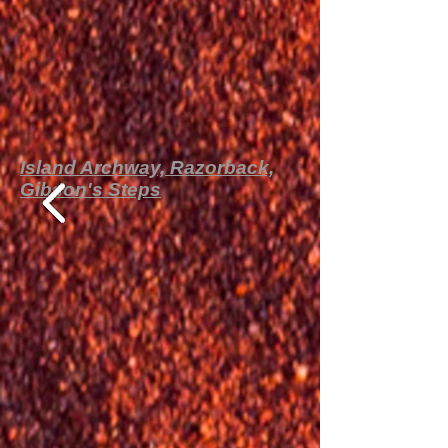
Island Archway, Razorback,
Gibson's Steps