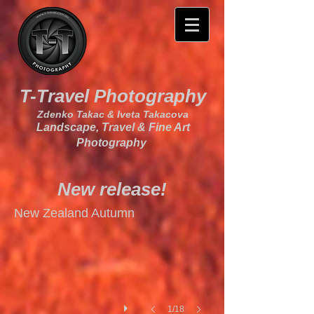
T-Travel Photography
Zdenko Takac & Iveta Takacova
Landscape, Travel & Fine Art
Photography
New release!
I
New Zealand Autumn
1/18