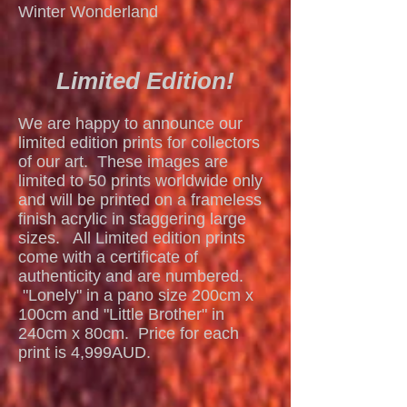
Winter Wonderland
Limited Edition!
We are happy to announce our
limited edition prints for collectors
of our art. These images are
limited to 50 prints worldwide only
and will be printed on a frameless
finish acrylic in staggering large
sizes. All Limited edition prints
come with a certificate of
authenticity and are numbered.
"Lonely" in a pano size 200cm x
100cm and "Little Brother" in
240cm x 80cm. Price for each
Mangrove Sunrise
print is 4,999AUD.