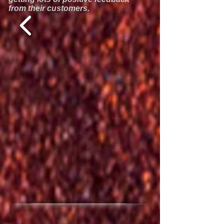
from their customers.