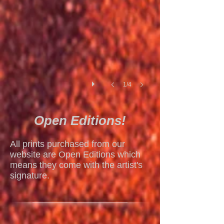
1/4
Open Editions!
All prints purchased from our
website are Open Editions which
means they come with the artist's
signature.