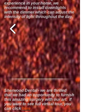
experience in your home, we
recommend to install downlights
with the dimmer which can adjust the
intensity of light throughout the day.
Sherwood Dental - we are thrilled
that we had an opportunity to furnish
this amazing surgery with our art. If
you want to see full virtual tour, you
can click
here