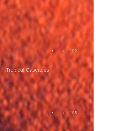
I
1/12
Tropical Cascades I
Tropical Cascades
1/15