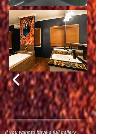
If you want to have a full gallery