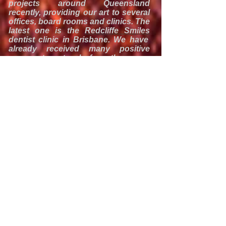
projects around Queensland
recently, providing our art to several
offices, board rooms and clinics. The
latest one is the
Redcliffe Smiles
dentist clinic in Brisbane. We have
already received many positive
comments not only from the owner
Dr Alf Le and his staff but also from
their clients. We hope that our
images will contribute to the positive
and relaxing environment.
Dr Le says:
We had just opened our dental
surgery and as new and clean as it
was, things just looked too clinical.
We came across T-Travel
Photography and fell in love with
their acrylic mount photos
immediately. I am a real photography
enthusiast and was immediately
drawn to the beauty of the
images, the sleek, professional and