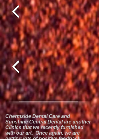
Chermside Dental Care and
Sunshine Central Dental are another
Clinics that we recently furnished
with our art. Once again, we are
getting lots of positive feedback