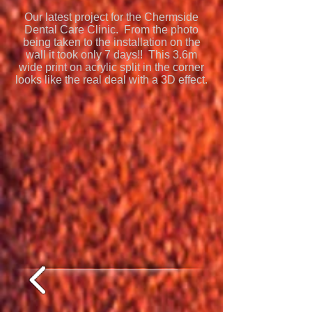
Our latest project for the Chermside
Dental Care Clinic. From the photo
being taken to the installation on the
wall it took only 7 days!! This 3.6m
wide print on acrylic split in the corner
looks like the real deal with a 3D effect.