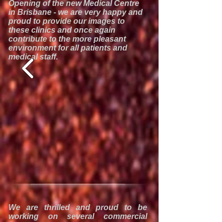
Opening of the new Medical Centre
in Brisbane - we are very happy and
proud to provide our images to
these clinics and once again
contribute to the more pleasant
environment for all patients and
medical staff.
We are thrilled and proud to be
working on several commercial