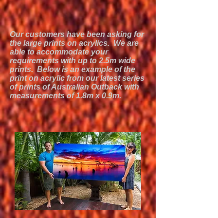
Our customers have been asking for
the large prints on acrylics. We are
able to accommodate your
requirements with up to 2.5m wide
prints. Below is an example of the
print on acrylic from our latest series
of prints of Australian Outback with
measurements of 1.8m x 0.9m.