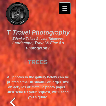
T-Travel Photography
Zdenko Takac & Iveta Takacova
Landscape, Travel & Fine Art
Photography
TREES
All photos in the gallery below can be
printed either in smaller or larger size
on acrylics or metallic photo paper.
Just send us your request, we'll send
you a quote.