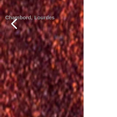
Chambord, Lourdes