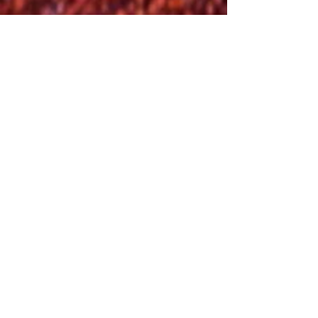
Chateau de Pierrefonds