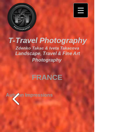
T-Travel Photography
Zdenko Takac & Iveta Takacova
Landscape, Travel & Fine Art
Photography
FRANCE
Autumn Impressions