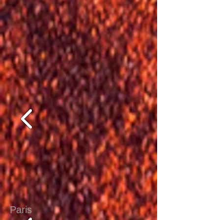
Paris