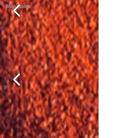
Mountains