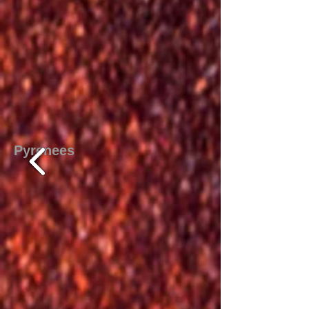
Pyrenees