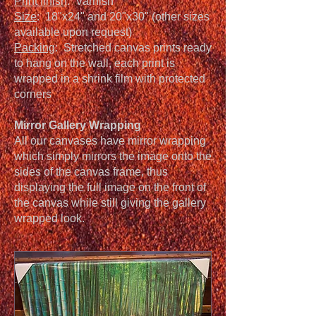
Print finish
: Varnish
Size
: 18"x24" and 20"x30" (other sizes
available upon request)
Packing
: Stretched canvas prints ready
to hang on the wall, each print is
wrapped in a shrink film with protected
corners
Mirror Gallery Wrapping
All our canvases have mirror wrapping
which simply mirrors the image onto the
sides of the canvas frame, thus
displaying the full image on the front of
the canvas while still giving the gallery
wrapped look.