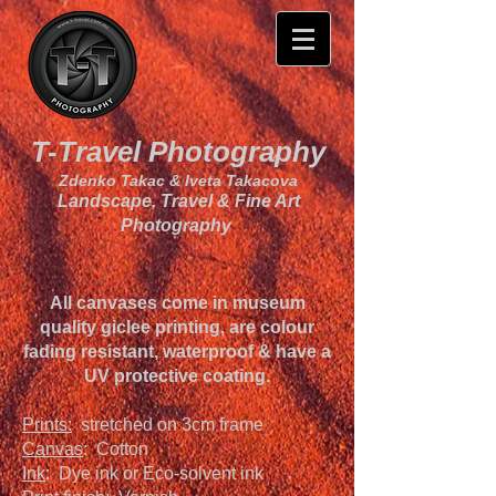
T-Travel Photography
Zdenko Takac & Iveta Takacova
Landscape, Travel & Fine Art
Photography
All canvases come in museum
quality giclee printing, are colour
fading resistant, waterproof & have a
UV protective coating.
Prints:
stretched on 3cm frame
Canvas
: Cotton
Ink
: Dye ink or Eco-solvent ink