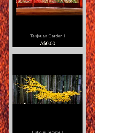
Tenjyuan Garden I
Price
A$0.00
Enkouji Temple I