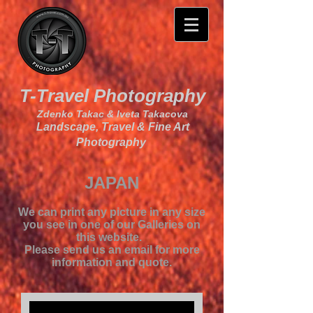
T-Travel Photography
Zdenko Takac & Iveta Takacova
Landscape, Travel & Fine Art
Photography
JAPAN
We can print any picture in any size
you see in one of our Galleries on
this website.
Please send us an email for more
information and quote.