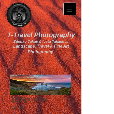
T-Travel Photography
Zdenko Takac & Iveta Takacova
Landscape, Travel & Fine Art
Photography
12 Apostles
Price
A$0.00