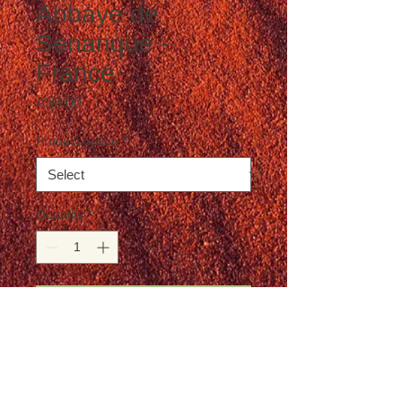
Abbaye de
Senanque -
France
Price
A$0.00
Product option
*
Quantity
*
Add to Cart
Postage is not included in the price