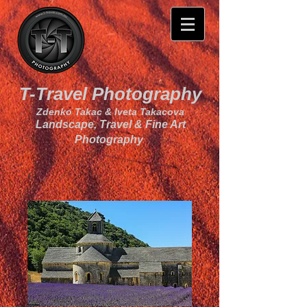
T-Travel Photography
Zdenko Takac & Iveta Takacova
Landscape, Travel & Fine Art
Photography