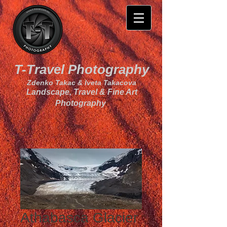
T-Travel Photography
Zdenko Takac & Iveta Takacova
Landscape, Travel & Fine Art
Photography
Athabasca Glacier