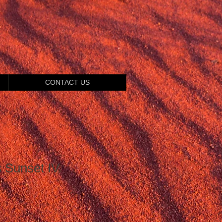
CONTACT US
s Sunset IV