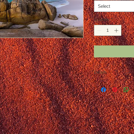
Select
Quantity
*
Details