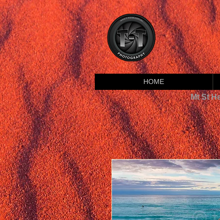
HOME
Mt St H