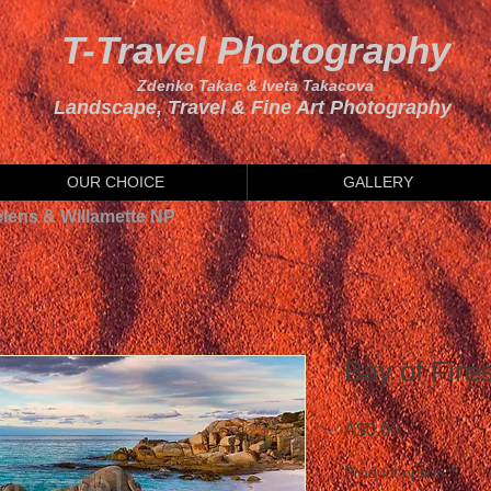
T-Travel Photography
Zdenko Takac & Iveta Takacova
Landscape, Travel & Fine Art Photography
OUR CHOICE
GALLERY
elens & Willamette NP
Bay of Fire
Price
A$0.00
Product option
*