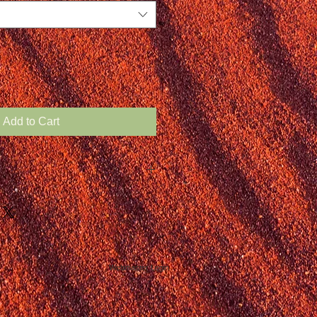
Add to Cart
Webmaster Login