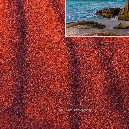
Postage not included in the price
© T-Travel Photography