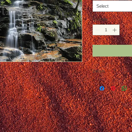
Select
Quantity
*
Details