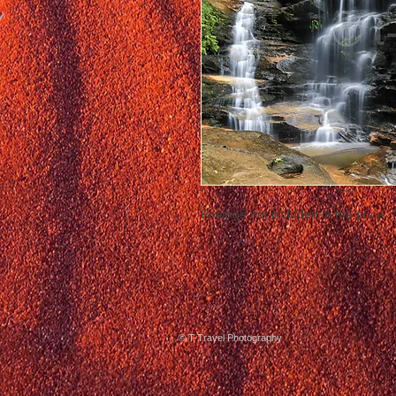
Postage not included in the price
© T-Travel Photography