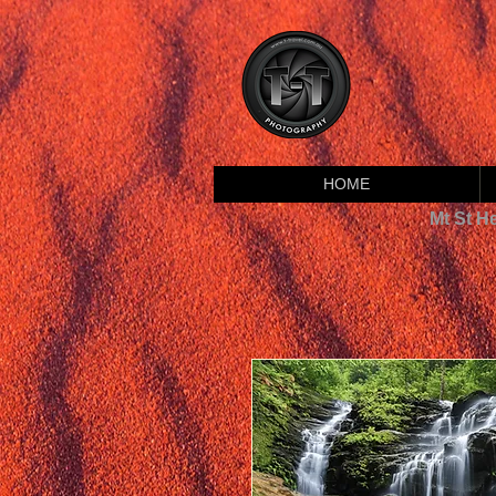
HOME
Mt St H