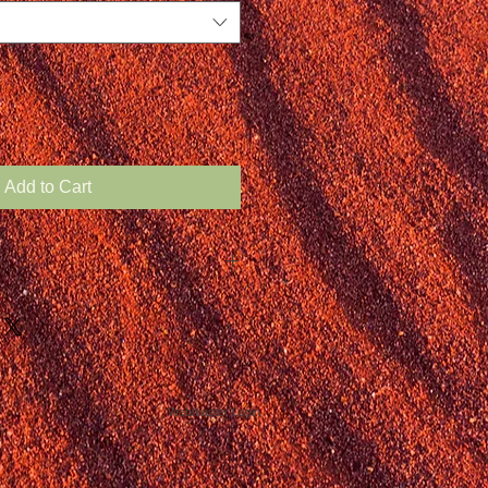
Add to Cart
Webmaster Login