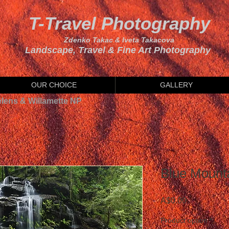
T-Travel Photography
Zdenko Takac & Iveta Takacova
Landscape, Travel & Fine Art Photography
OUR CHOICE
GALLERY
elens & Willamette NP
Blue Mountai
Price
A$0.00
Product option
*