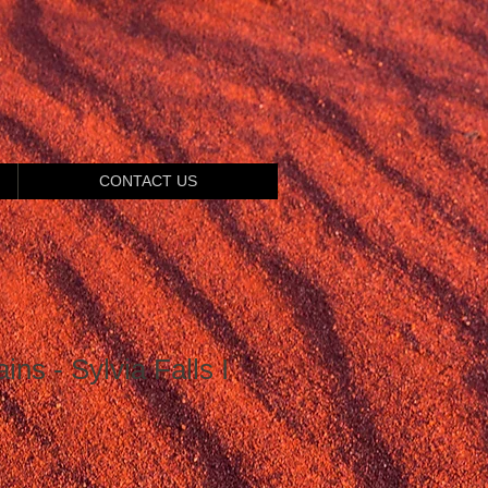
CONTACT US
ns - Sylvia Falls I