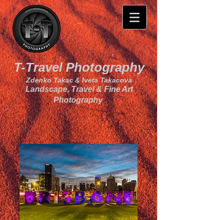
T-Travel Photography
Zdenko Takac & Iveta Takacova
Landscape, Travel & Fine Art
Photography