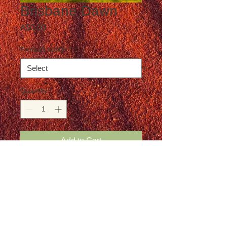
Brisbane Dawn
Price
A$0.00
Product option
*
Quantity
*
Add to Cart
Postage not included in the price
Details