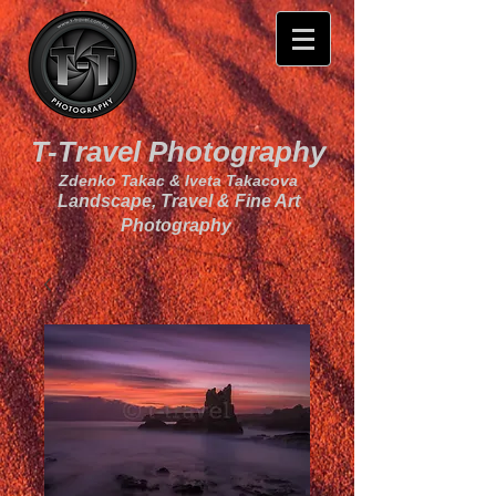
T-Travel Photography
Zdenko Takac & Iveta Takacova
Landscape, Travel & Fine Art
Photography