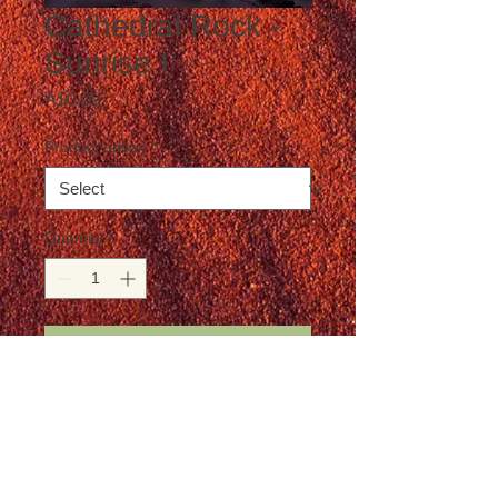
Cathedral Rock -
Sunrise I
Price
A$0.00
Product option
*
Quantity
*
Add to Cart
Postage not included in the price
Details