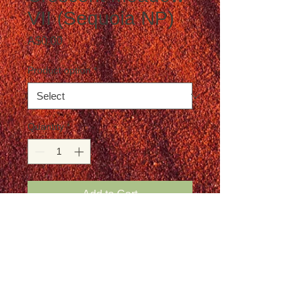
VII (Sequoia NP)
Price
A$0.00
Product option
*
Quantity
*
Add to Cart
Postage is not included in the price
Details