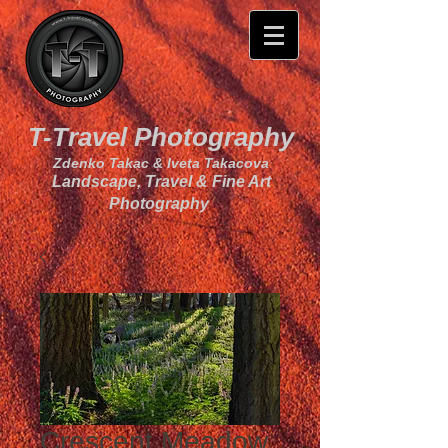
T-Travel Photography
Zdenko Takac & Iveta Takacova
Landscape, Travel & Fine Art
Photography
Crescent Meadow