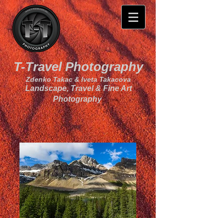
T-Travel Photography
Zdenko Takac & Iveta Takacova
Landscape, Travel & Fine Art
Photography