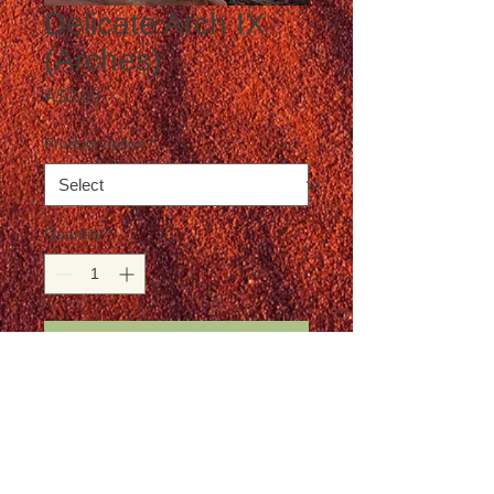
Delicate Arch IX
(Arches)
Price
A$0.00
Product option
*
Quantity
*
Add to Cart
Postage is not included in the price
Details