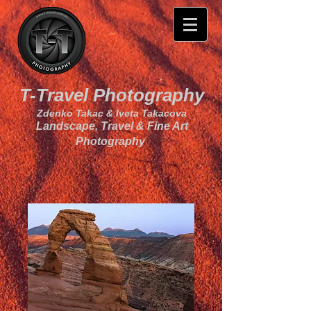
T-Travel Photography
Zdenko Takac & Iveta Takacova
Landscape, Travel & Fine Art
Photography