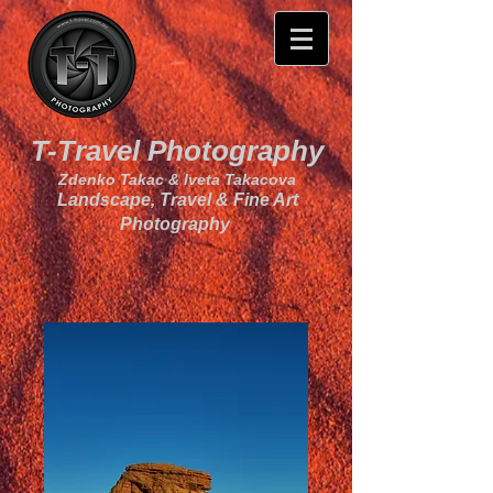
T-Travel Photography
Zdenko Takac & Iveta Takacova
Landscape, Travel & Fine Art
Photography