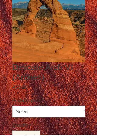
Delicate Arch VI
(Arches)
Price
A$0.00
Product option
*
Quantity
*