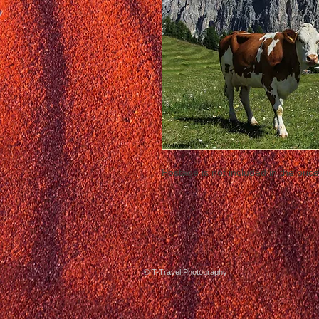
Postage is not included in the price
© T-Travel Photography