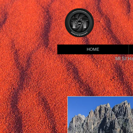
HOME
Mt St H