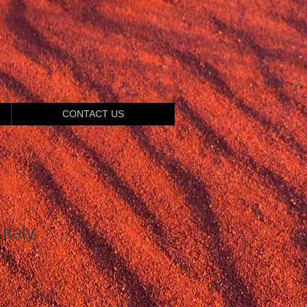
CONTACT US
Italy