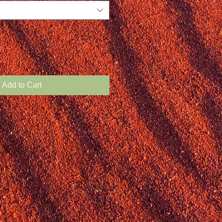
Add to Cart
Webmaster Login