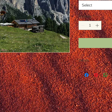
Select
Quantity
*
Details