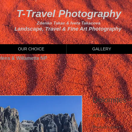
T-Travel Photography
Zdenko Takac & Iveta Takacova
Landscape, Travel & Fine Art Photography
OUR CHOICE
GALLERY
elens & Willamette NP
Dolomites - 
Price
A$0.00
Product option
*