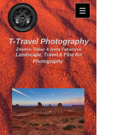
T-Travel Photography
Zdenko Takac & Iveta Takacova
Landscape, Travel & Fine Art
Photography