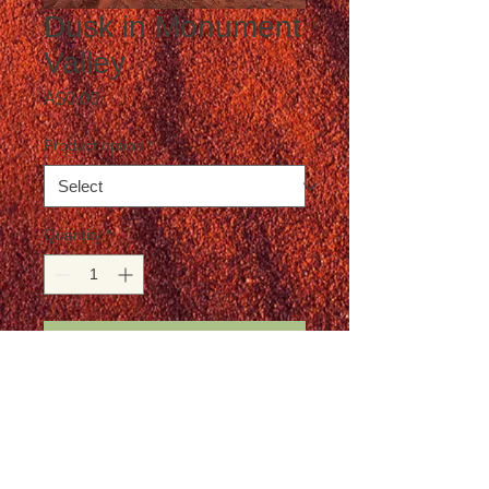
Dusk in Monument
Valley
Price
A$0.00
Product option
*
Quantity
*
Add to Cart
Postage is not included in the price
Details