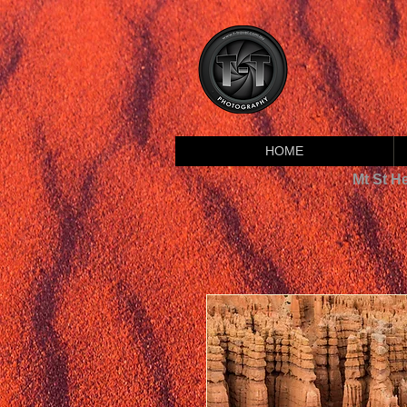
HOME
Mt St H