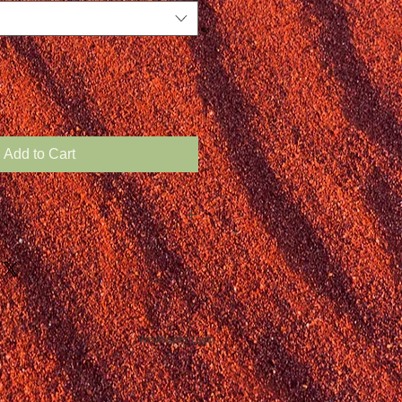
Add to Cart
Webmaster Login