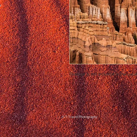
Postage is not included in the price
© T-Travel Photography