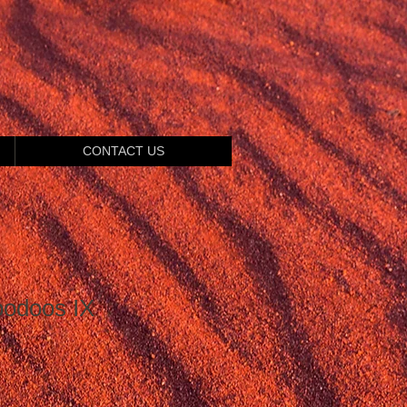
CONTACT US
oodoos IX