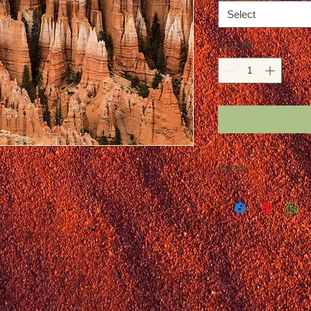
Select
Quantity
*
Details