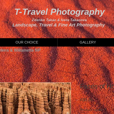
T-Travel Photography
Zdenko Takac & Iveta Takacova
Landscape, Travel & Fine Art Photography
OUR CHOICE
GALLERY
elens & Willamette NP
Faces of H
Price
A$0.00
Product option
*