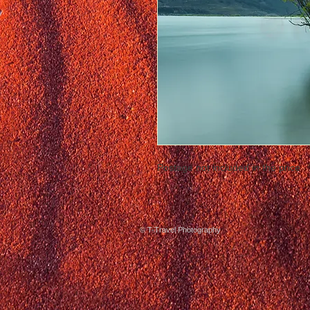
Postage not included in the price
© T-Travel Photography