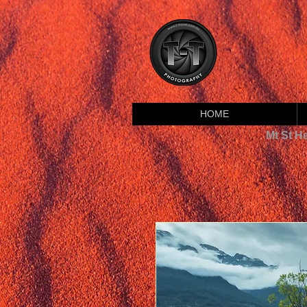
HOME
Mt St H