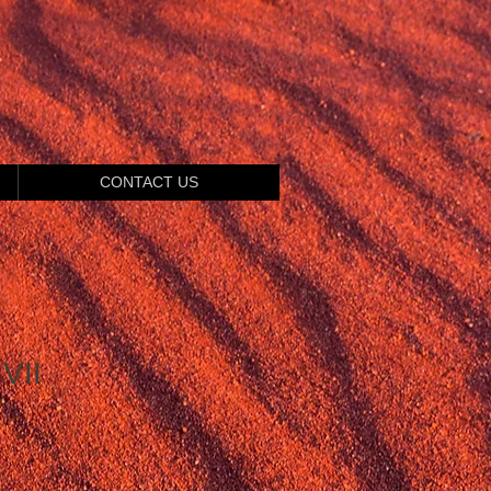
CONTACT US
VII