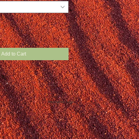
Add to Cart
Webmaster Login