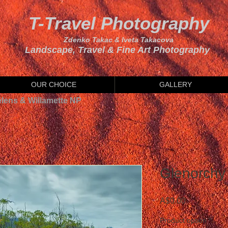
T-Travel Photography
Zdenko Takac & Iveta Takacova
Landscape, Travel & Fine Art Photography
OUR CHOICE
GALLERY
elens & Willamette NP
Glenorchy 
Price
A$0.00
Product option
*