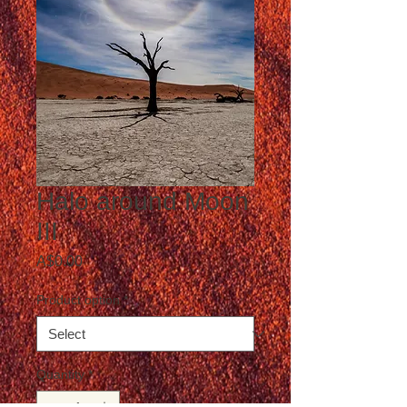
Halo around Moon
III
Price
A$0.00
Product option
*
Quantity
*