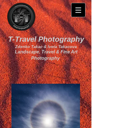
T-Travel Photography
Zdenko Takac & Iveta Takacova
Landscape, Travel & Fine Art
Photography