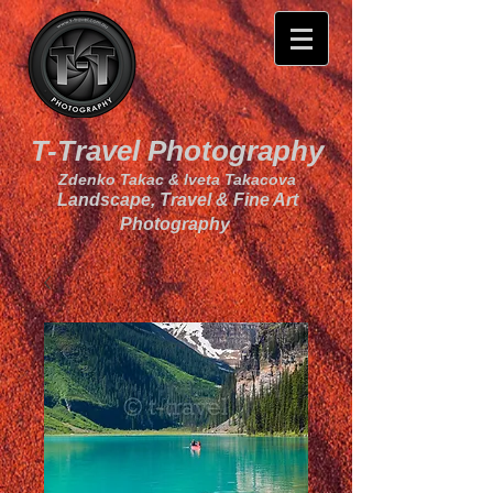
T-Travel Photography
Zdenko Takac & Iveta Takacova
Landscape, Travel & Fine Art
Photography