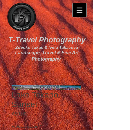
T-Travel Photography
Zdenko Takac & Iveta Takacova
Landscape, Travel & Fine Art
Photography
Lake Tekapo
Sunset
Price
A$0.00
Product option
*