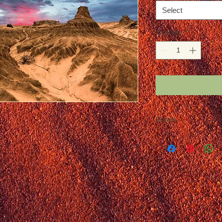
Select
Quantity
*
Details