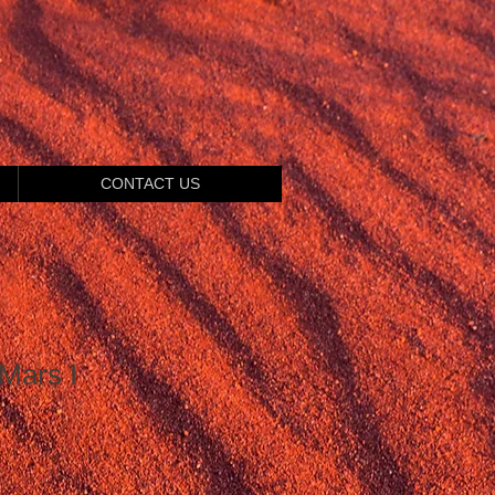
CONTACT US
Mars I