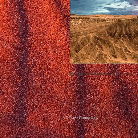
Postage not included in the price
© T-Travel Photography