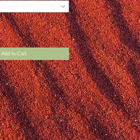
Add to Cart
Webmaster Login