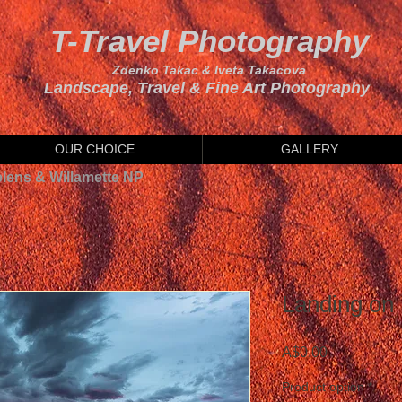
T-Travel Photography
Zdenko Takac & Iveta Takacova
Landscape, Travel & Fine Art Photography
OUR CHOICE
GALLERY
elens & Willamette NP
Landing on 
Price
A$0.00
Product option
*