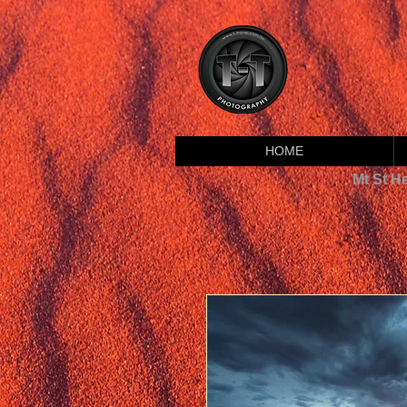
HOME
Mt St H