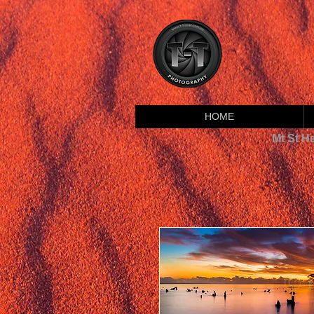
HOME
Mt St H