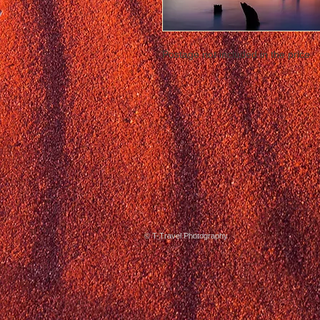
Postage not included in the price
© T-Travel Photography