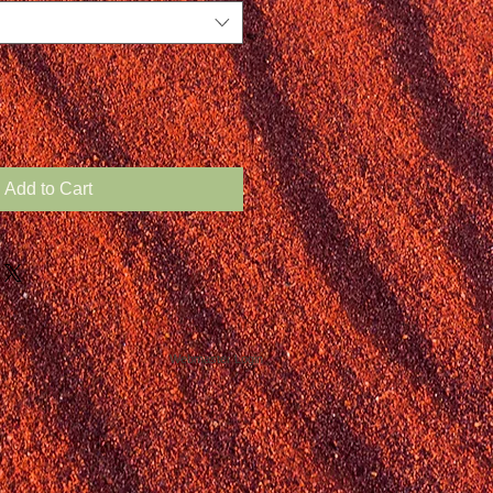
Add to Cart
Webmaster Login