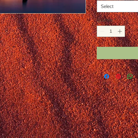
Select
Quantity
*