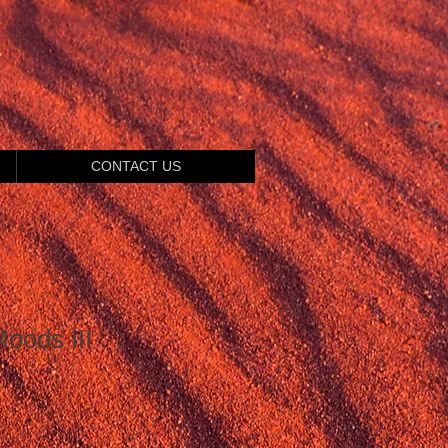
CONTACT US
oods III