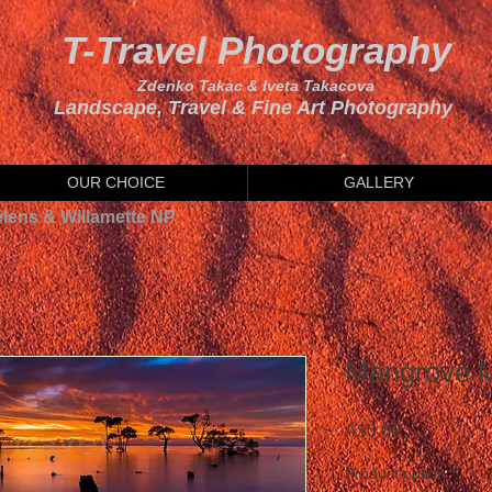
T-Travel Photography
Zdenko Takac & Iveta Takacova
Landscape, Travel & Fine Art Photography
OUR CHOICE
GALLERY
elens & Willamette NP
Mangrove M
Price
A$0.00
Product option
*