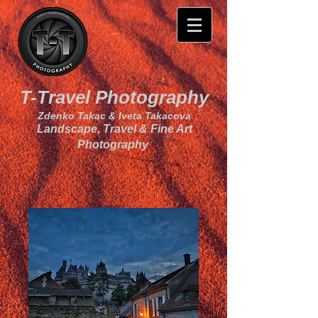
T-Travel Photography
Zdenko Takac & Iveta Takacova
Landscape, Travel & Fine Art
Photography