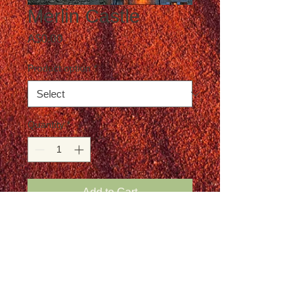
Merlin Castle
Price
A$0.00
Product option
*
Quantity
*
Add to Cart
Postage is not included in the price
Details