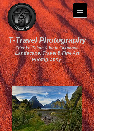
T-Travel Photography
Zdenko Takac & Iveta Takacova
Landscape, Travel & Fine Art
Photography