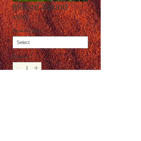
Milford Sound
Price
A$0.00
Product option
*
Quantity
*
Add to Cart
Postage not included in the price
© T-Travel Photography