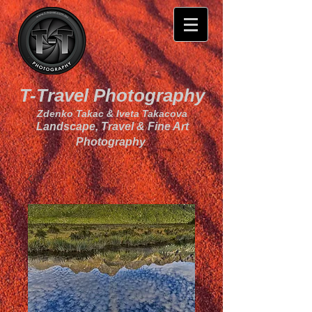
T-Travel Photography
Zdenko Takac & Iveta Takacova
Landscape, Travel & Fine Art
Photography