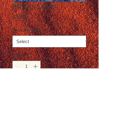
Mirror Lake
Price
A$0.00
Product option
*
Quantity
*
Add to Cart
Postage not included in the price
© T-Travel Photography