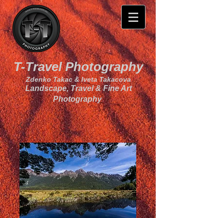
T-Travel Photography
Zdenko Takac & Iveta Takacova
Landscape, Travel & Fine Art
Photography