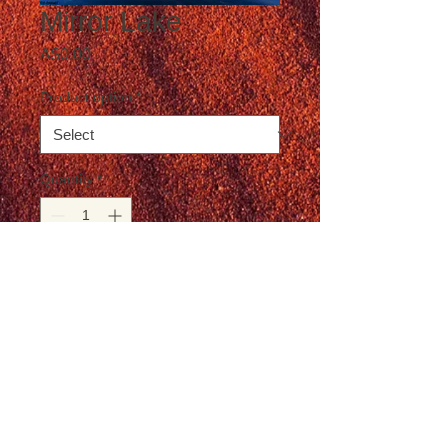
Mirror Lake
Price
A$0.00
Product option
*
Quantity
*
Add to Cart
Postage not included in the price
© T-Travel Photography