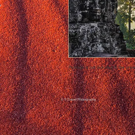
Postage is not included in the price
© T-Travel Photography