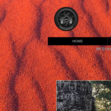
HOME
Mt St H