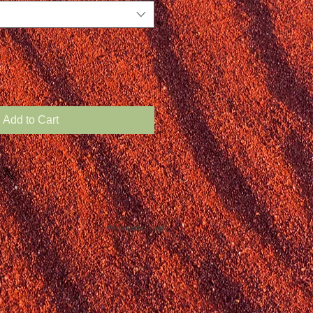
Add to Cart
Webmaster Login