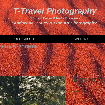
T-Travel Photography
Zdenko Takac & Iveta Takacova
Landscape, Travel & Fine Art Photography
OUR CHOICE
GALLERY
elens & Willamette NP
Morning rays
Price
A$0.00
Product option
*