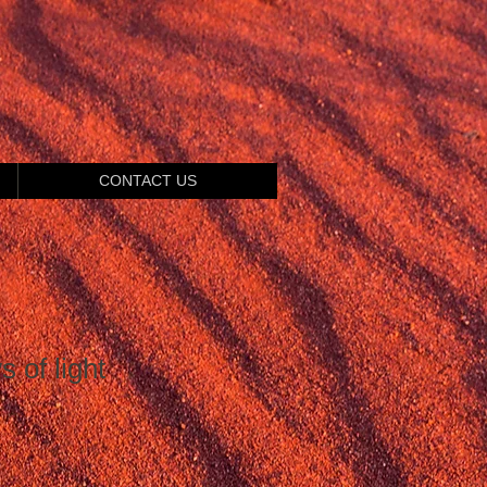
CONTACT US
 of light