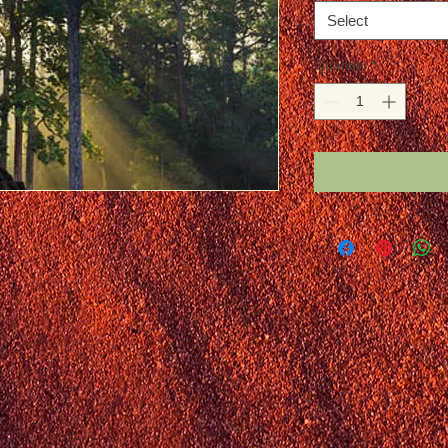
Select
Quantity
*