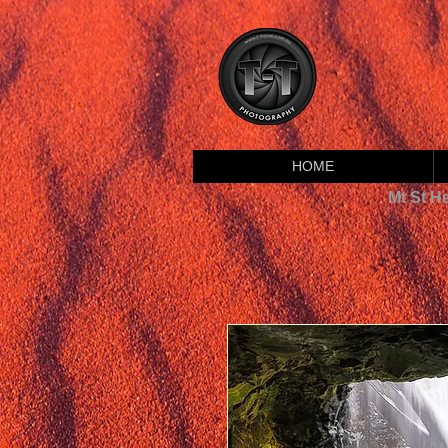
HOME
Mt St H