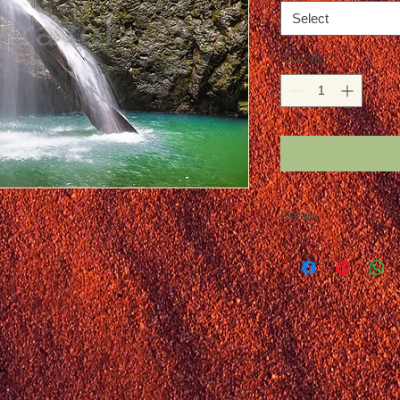
Select
Quantity
*
Details