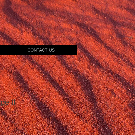
CONTACT US
ge II