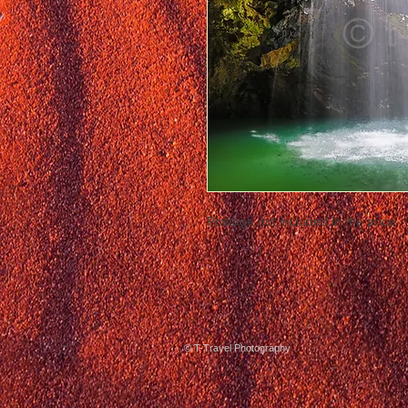
Postage not included in the price
© T-Travel Photography