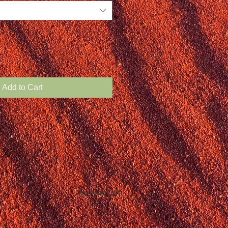
Add to Cart
Webmaster Login