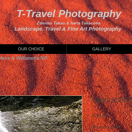
T-Travel Photography
Zdenko Takac & Iveta Takacova
Landscape, Travel & Fine Art Photography
OUR CHOICE
GALLERY
elens & Willamette NP
Natural Brid
Price
A$0.00
Product option
*