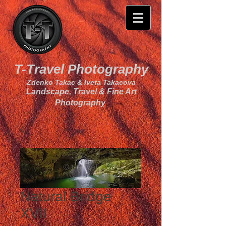
T-Travel Photography
Zdenko Takac & Iveta Takacova
Landscape, Travel & Fine Art
Photography
Natural Bridge
XVII