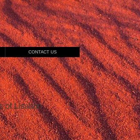
CONTACT US
s of Lisabon