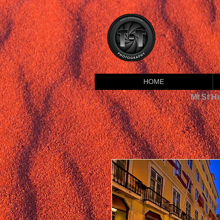
HOME
Mt St H