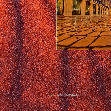
Postage is not included in the price
© T-Travel Photography