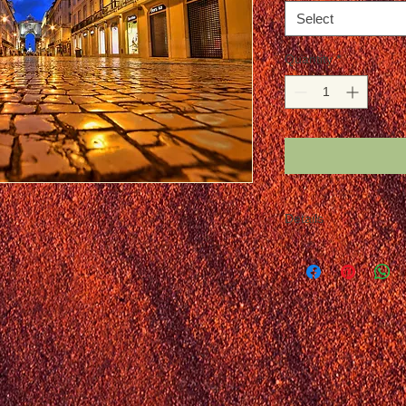
Select
Quantity
*
Details