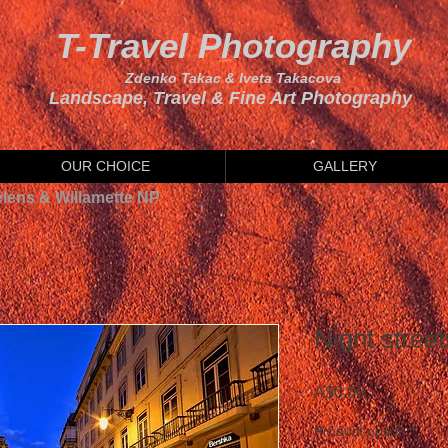
T-Travel Photography
Zdenko Takac & Iveta Takacova
Landscape, Travel & Fine Art Photography
OUR CHOICE
GALLERY
elens & Willamette NP
Night street
Price
A$0.00
Product option
*