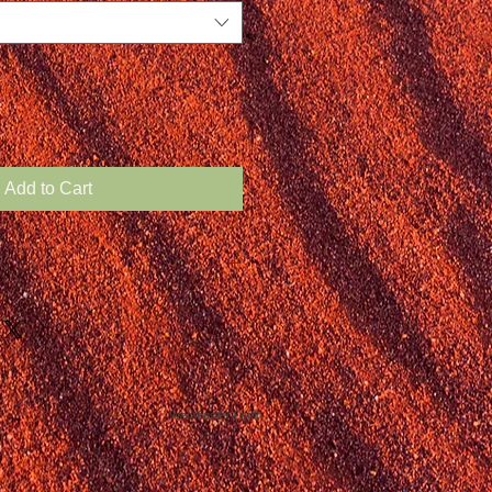
Add to Cart
Webmaster Login