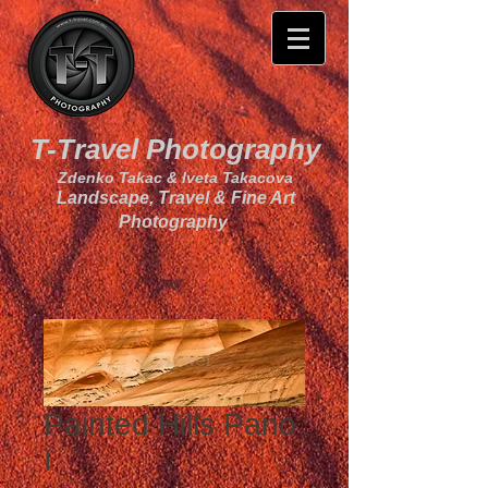
T-Travel Photography
Zdenko Takac & Iveta Takacova
Landscape, Travel & Fine Art
Photography
Painted Hills Pano
I