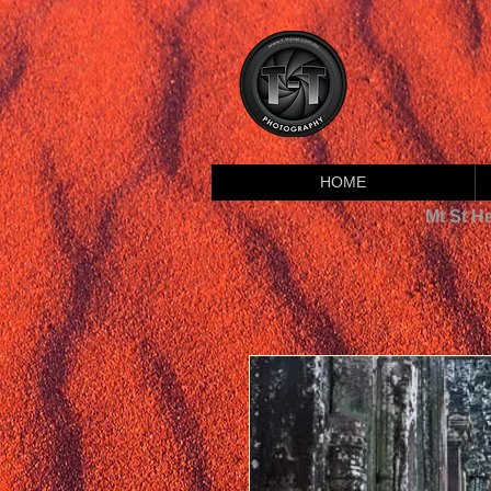
HOME
Mt St H