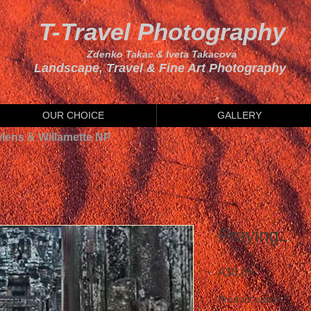
T-Travel Photography
Zdenko Takac & Iveta Takacova
Landscape, Travel & Fine Art Photography
OUR CHOICE
GALLERY
elens & Willamette NP
Praying...
Price
A$0.00
Product option
*