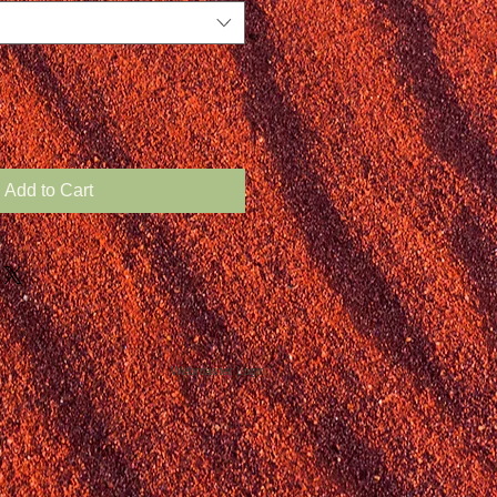
Add to Cart
Webmaster Login