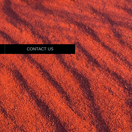
CONTACT US