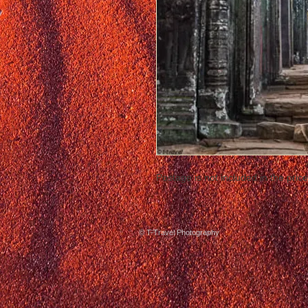
Postage is not included in the price
© T-Travel Photography