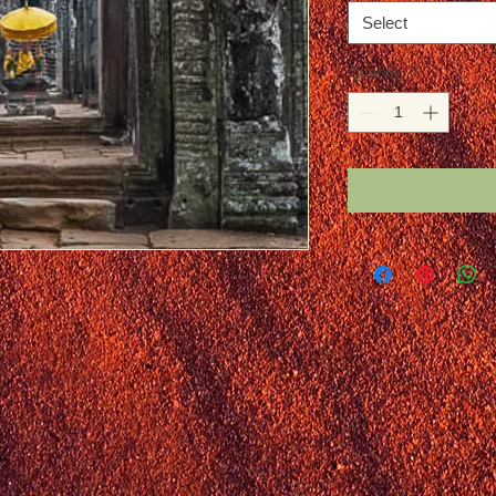
Select
Quantity
*