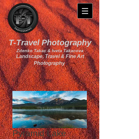
T-Travel Photography
Zdenko Takac & Iveta Takacova
Landscape, Travel & Fine Art
Photography
Pyramid Lake