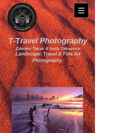
T-Travel Photography
Zdenko Takac & Iveta Takacova
Landscape, Travel & Fine Art
Photography