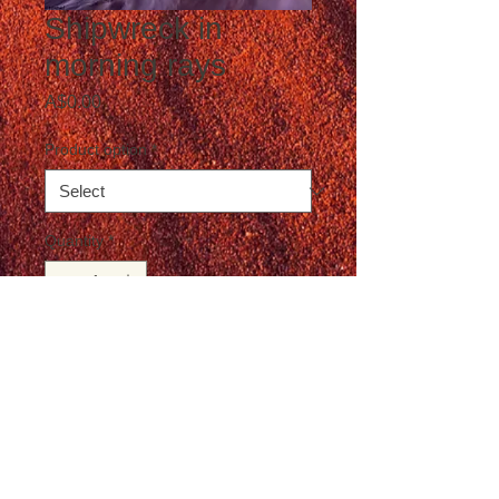
Shipwreck in
morning rays
Price
A$0.00
Product option
*
Quantity
*
Add to Cart
Postage not included in the price