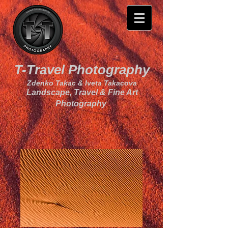
T-Travel Photography
Zdenko Takac & Iveta Takacova
Landscape, Travel & Fine Art
Photography