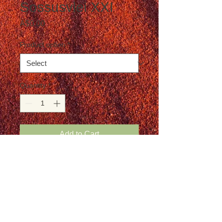
Sossusvlei XXI
Price
A$0.00
Product option
*
Quantity
*
Add to Cart
Postage is not included in the price
Details