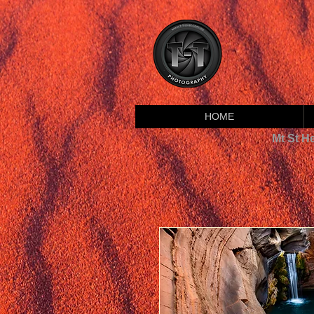
HOME
Mt St H