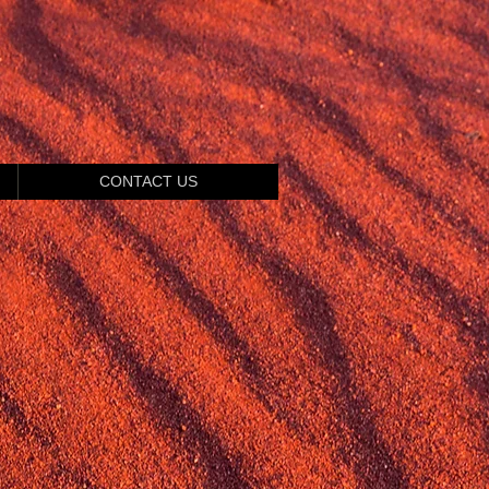
CONTACT US