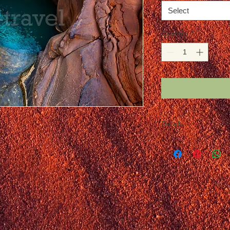
Select
Quantity
*
Details