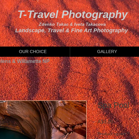
T-Travel Photography
Zdenko Takac & Iveta Takacova
Landscape, Travel & Fine Art Photography
OUR CHOICE
GALLERY
elens & Willamette NP
Spa Pool
Price
A$0.00
Product option
*