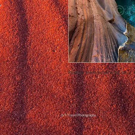
Postage not included in the price
© T-Travel Photography