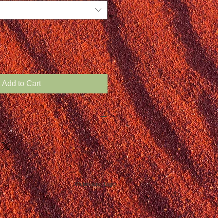
Add to Cart
Webmaster Login