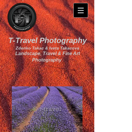
T-Travel Photography
Zdenko Takac & Iveta Takacova
Landscape, Travel & Fine Art
Photography