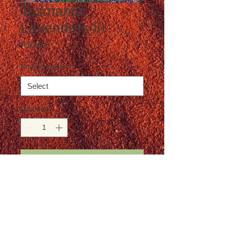
Tasmania
Lavenders III
Price
A$0.00
Product option
*
Quantity
*
Add to Cart
Postage not included in the price
Details