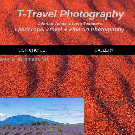
T-Travel Photography
Zdenko Takac & Iveta Takacova
Landscape, Travel & Fine Art Photography
OUR CHOICE
GALLERY
elens & Willamette NP
Tasmania 
Price
A$0.00
Product option
*