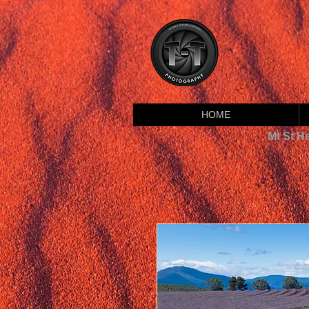
HOME
Mt St H