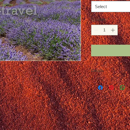
Select
Quantity
*
Details