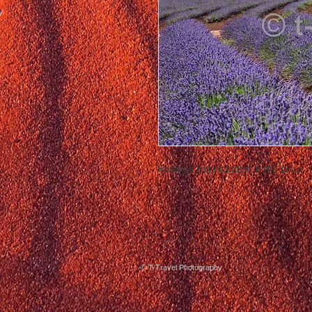
Postage not included in the price
© T-Travel Photography