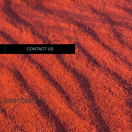
CONTACT US
Lavenders X