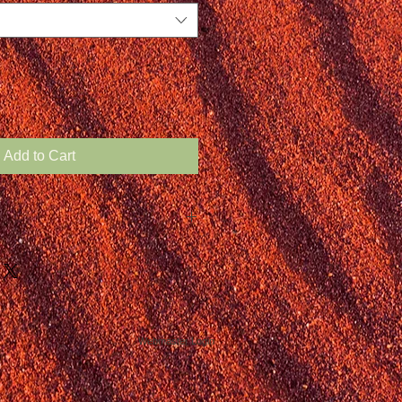
Add to Cart
Webmaster Login