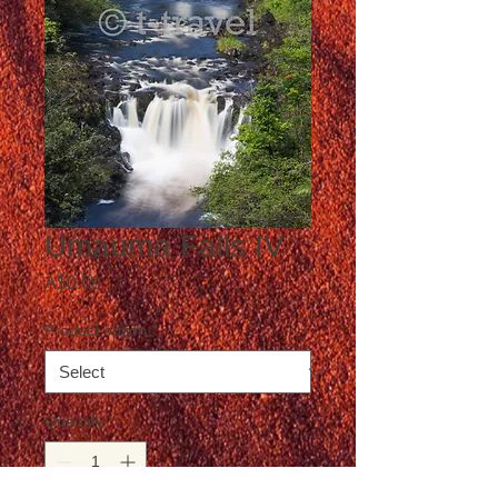
Umauma Falls IV
Price
A$0.00
Product option
*
Quantity
*