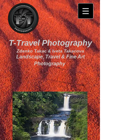
T-Travel Photography
Zdenko Takac & Iveta Takacova
Landscape, Travel & Fine Art
Photography