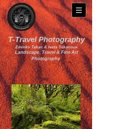
T-Travel Photography
Zdenko Takac & Iveta Takacova
Landscape, Travel & Fine Art
Photography