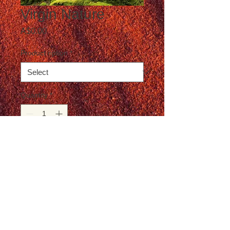
Virgin Nature
Price
A$0.00
Product option
*
Quantity
*
Add to Cart
Postage not included in the price
© T-Travel Photography