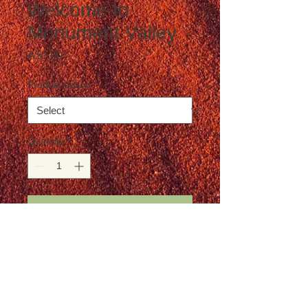
Welcome to
Monument Valley
Price
A$0.00
Product option
*
Quantity
*
Add to Cart
Postage is not included in the price
Details