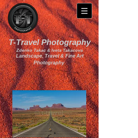
T-Travel Photography
Zdenko Takac & Iveta Takacova
Landscape, Travel & Fine Art
Photography