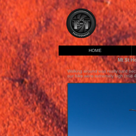
HOME
Mt St H
Walking around was really hard be
our hike were extremely high (mid 4