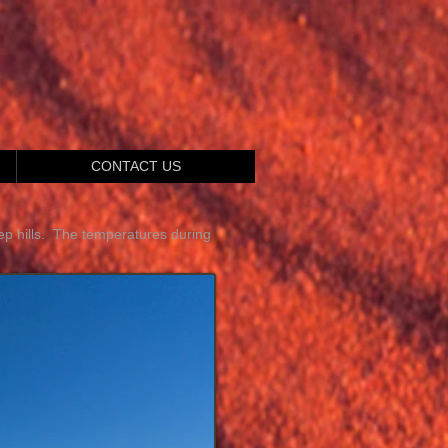
CONTACT US
p hills. The temperatures during