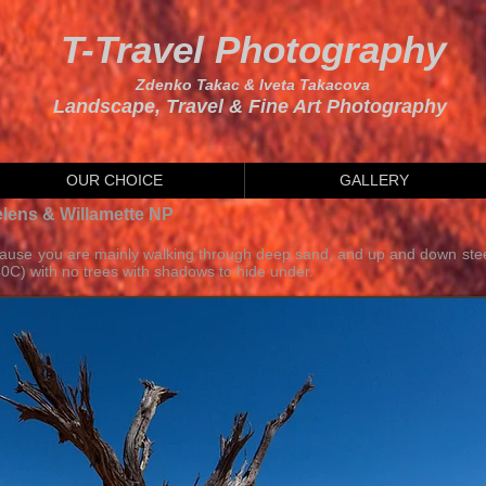
T-Travel Photography
Zdenko Takac & Iveta Takacova
Landscape, Travel & Fine Art Photography
OUR CHOICE
GALLERY
elens & Willamette NP
cause you are mainly walking through deep sand, and up and down stee
0C) with no trees with shadows to hide under.