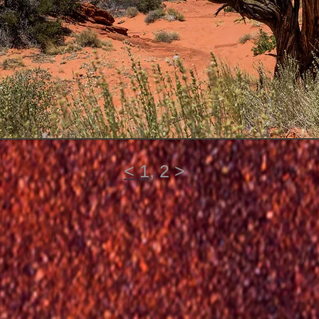
<
1
, 2 >