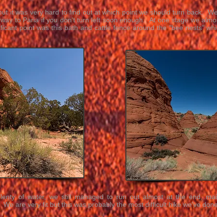
but it was very hard to find out at which point we should turn back. We 
 way to Paria if you don't turn left soon enough. At one stage we almos
ificant point was this bath and cattle fence around the "bee nests" w
plenty of water, we still managed to run out almost at the end, ma
We are very fit but this was probably the most difficult hike we've done