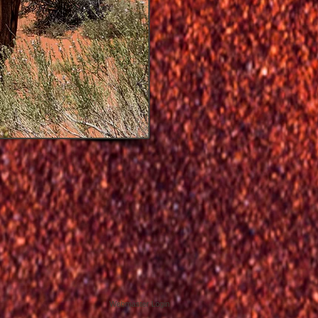
Webmaster Login