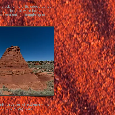
stuck to the cliffs edges but be
t got lost but were lucky to find
hich marked the beggining of the
inly because of extremely high
 on this Photo Tour.