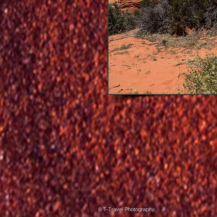
© T-Travel Photography