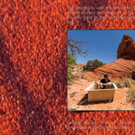
We decided to walk the whole trail 
careful as they can take you all the
the way back to the road. Our sign
trail.
Despite the fact that we carried 
temperatures and strenuous hiking. 