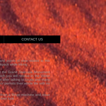
CONTACT US
and points of view related to this
kpack while hiking.
 at the Grand Staircase Monument
h you will receive in the Visitor
t after talking to locals and many
r permits their whole life with no
s from a Bingo machine and issue
heir luck.