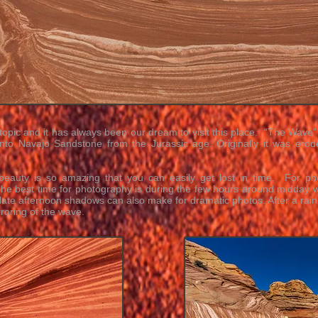
topic and it has always been our dream to visit this place. “The Wave” 
into
Navajo Sandstone
from the
Jurassic
age. Originally it was ero
s beauty is so amazing that you can easily get lost in time. For p
 The best time for photography is during the few hours around midday
 late afternoon shadows can also make for dramatic photos. After a rai
oring of the wave.