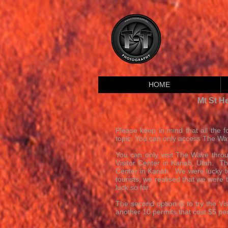
HOME
Mt St H
Please keep in mind that all the fo
topic. You can only access The Wav
You can only visit The Wave throu
Visitor Center in Kanab, Utah. The
Center in Kanab. We were lucky to 
tourists, we realised that we were
luck so far.
The second option is to try the 
another 10 permits that cost $5 per