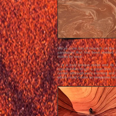
We've done lots of reseach on this 
sandstone that has been eroded 
mainly by wind.
It is a truly unique place and it
opportunities to get a great shot.
center, although early morning and
which could create an awesome mirr