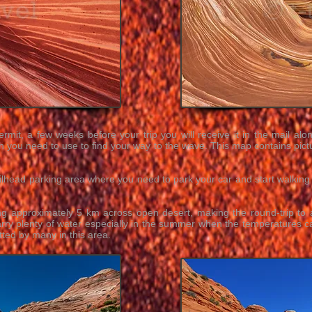
ermit, a few weeks before your trip you will receive it in the mail al
h you need to use to find your way to the wave. This map contains pictur
railhead parking area where you need to park your car and start walkin
g approximately 5 km across open desert, making the round-trip t
rry plenty of water especially in the summer when the temperatures c
ted by many in this area.