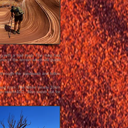
ong with a trail map. The map has
es of the terrain which will guide
g through the sandwash and follow
o and from The Wave nearly 10km
an reach 40C. Also watch out for