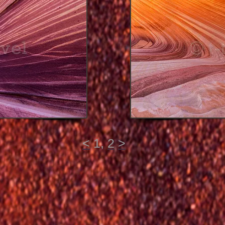
<
1,
2
>