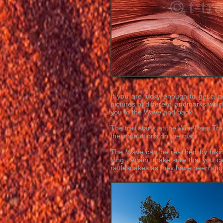
If you are lucky enough to get a p
pictures of different landmarks whic
you to the Wave and back.
The trail starts at the Wire Pass T
the instructions on the map.
The Wave can be reached by hikin
long. Again, make sure that you ca
rattlesnakes as they have been spot