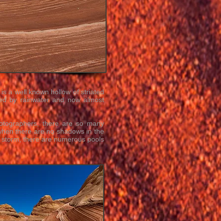
is a well known hollow of striated
ded by rainwater and now almost
hotographers, there are so many
 when there are no shadows in the
n storm, there are numerous pools