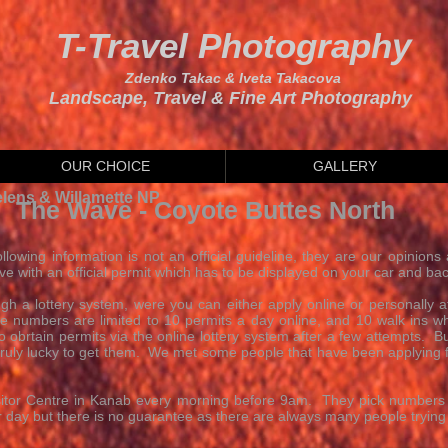
T-Travel Photography
Zdenko Takac & Iveta Takacova
Landscape, Travel & Fine Art Photography
OUR CHOICE
GALLERY
elens & Willamette NP
The Wave - Coyote Buttes North
llowing information is not an official guideline, they are our opinions 
e with an official permit which has to be displayed on your car and bac
gh a lottery system, were you can either apply online or personally
 numbers are limited to 10 permits a day online, and 10 walk ins whic
obrtain permits via the online lottery system after a few attempts. Bu
 truly lucky to get them. We met some people that have been applying fo
Visitor Centre in Kanab every morning before 9am. They pick number
 day but there is no guarantee as there are always many people trying t