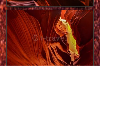
Once you park your car, the tours have