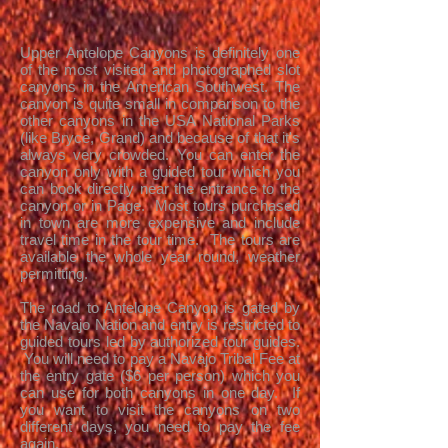
Upper Antelope Canyons is definitely one
of the most visited and photographed slot
canyons in the American Southwest. The
canyon is quite small in comparison to the
other canyons in the USA National Parks
(like Bryce, Grand) and because of that it's
always very crowded. You can enter the
canyon only with a guided tour which you
can book directly near the entrance to the
canyon or in Page. Most tours purchased
in town are more expensive and include
travel time in the tour time. The tours are
available the whole year round, weather
permitting.
The road to Antelope Canyon is gated by
the Navajo Nation and entry is restricted to
guided tours led by authorized tour guides.
You will need to pay a Navajo Tribal Fee at
the entry gate ($6 per person) which you
can use for both canyons in one day. If
you want to visit the canyons on two
different days, you need to pay the fee
again.