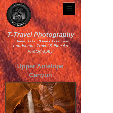
T-Travel Photography
Zdenko Takac & Iveta Takacova
Landscape, Travel & Fine Art
Photography
Upper Antelope
Canyon