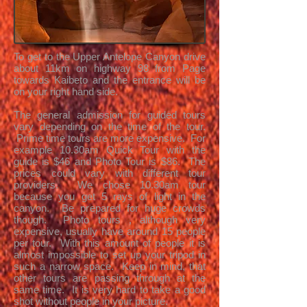
To get to the Upper Antelope Canyon drive
about 11km on highway 98 from Page
towards Kaibeto and the entrance will be
on your right hand side.
The general admission for guided tours
vary depending on the time of the tour.
Prime time tours are more expensive. For
example 10.30am Quick Tour with the
guide is $46 and Photo Tour is $86. The
prices could vary with different tour
providers. We chose 10.30am tour
because you get 5 rays of light in the
canyon. Be prepared for huge crowds
though. Photo tours , although very
expensive, usually have around 15 people
per tour. With this amount of people it is
almost impossible to set up your tripod in
such a narrow space. Keep in mind, that
other tours are passing through at the
same time. It is very hard to take a good
shot without people in your picture.