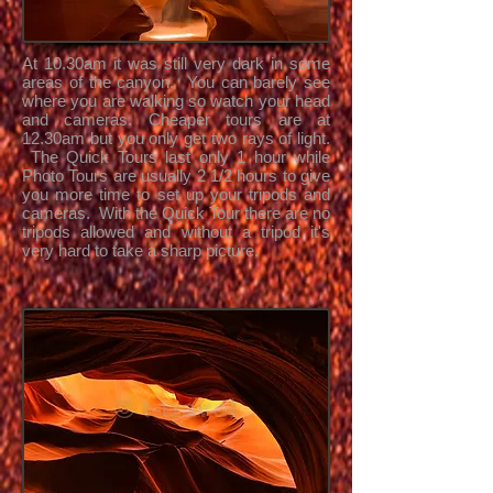
At 10.30am it was still very dark in some
areas of the canyon. You can barely see
where you are walking so watch your head
and cameras. Cheaper tours are at
12.30am but you only get two rays of light.
The Quick Tours last only 1 hour while
Photo Tours are usually 2 1/2 hours to give
you more time to set up your tripods and
cameras. With the Quick Tour there are no
tripods allowed and without a tripod it's
very hard to take a sharp picture.