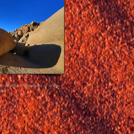
en watch rockclimbers in action
ing.