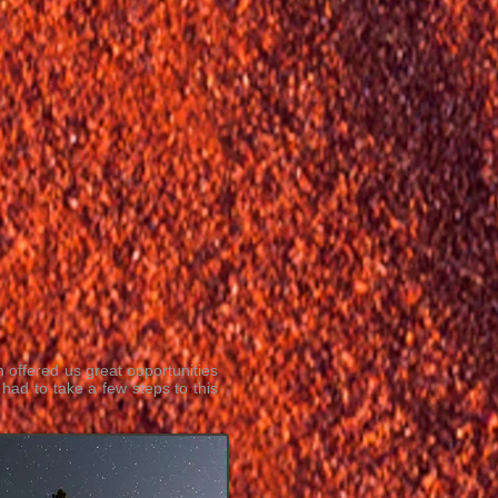
h offered us great opportunities
had to take a few steps to this