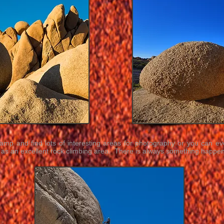
mp and find lots of interesting areas for photography or you can ev
s an excellent rock climbing area. There is always something happen