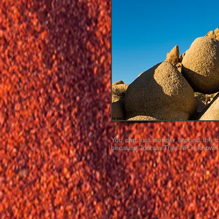
You can just wonder around the ca
because Joshua Tree NP is known a