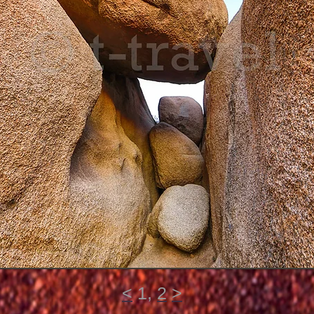
<
1,
2
>