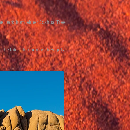
the park from either Joshua Tree
 the late afternoon as they get a