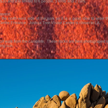
$10 and it is limited to 6 people, 3 tents and 2 cars.
terest:
 the north-west side of the park so it is a good idea to enter 
 Centre Entrance. Joshua Tree Visitor Centre is closer to LA.
hort walk from the campsite. These rocks are best photograped in
ting sun.