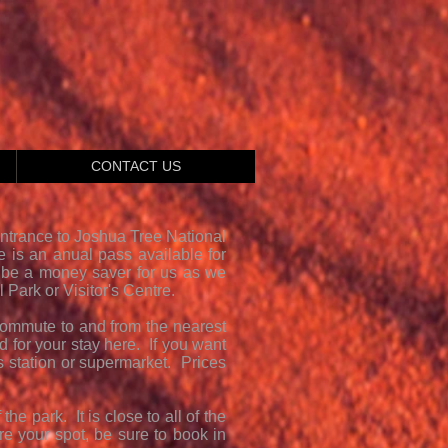
CONTACT US
Entrance to Joshua Tree National
re is an anual pass available for
 be a money saver for us as we
 Park or Visitor's Centre.
commute to and from the nearest
 for your stay here. If you want
s station or supermarket. Prices
e park. It is close to all of the
ure your spot, be sure to book in