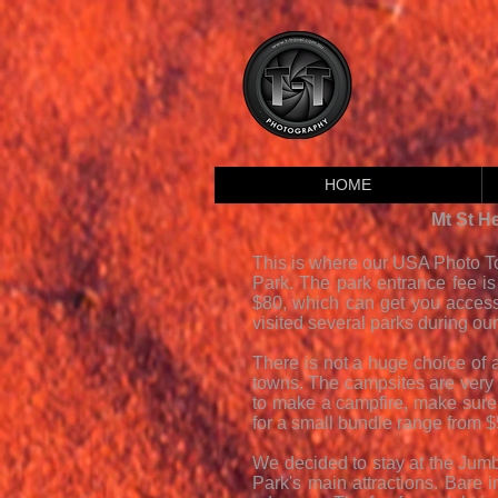
HOME
Mt St H
This is where our USA Photo To
Park. The park entrance fee is 
$80, which can get you access
visited several parks during our
There is not a huge choice of
towns. The campsites are very 
to make a campfire, make sure 
for a small bundle range from 
We decided to stay at the Jumbo
Park's main attractions. Bare i