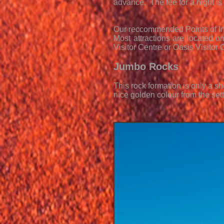
advance. The fee for a night is 
Our reccommended Points of In
Most attractions are located on
Visitor Centre or Oasis Visitor
Jumbo Rocks
This rock formation is only a s
nice golden colour from the set