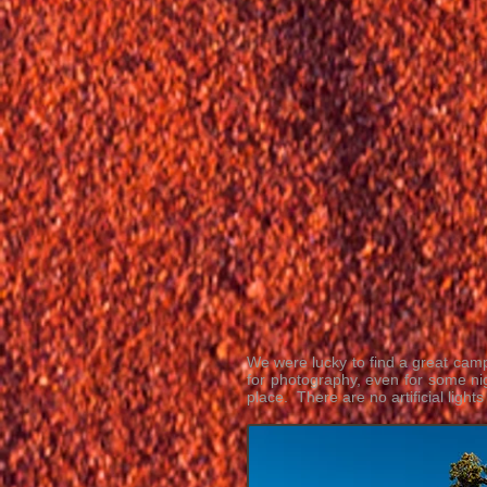
We were lucky to find a great camps
for photography, even for some ni
place. There are no artificial light