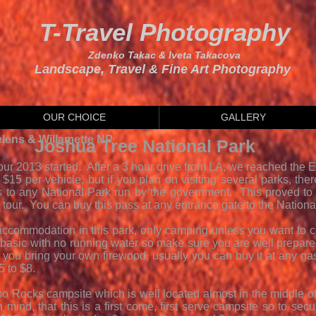
T-Travel Photography
Zdenko Takac & Iveta Takacova
Landscape, Travel & Fine Art Photography
OUR CHOICE
GALLERY
elens & Willamette NP
Joshua Tree National Park
ur 2013 started. After a 3 hour drive from LA, we reached the 
$15 per vehicle, but if you plan on visiting several parks, the
 to any National Park run by the government. This proved to
 tour. You can buy this pass at any entrance gate to the National
 accommodation in this park, only camping unless you want to 
basic with no running water so make sure you are well prepared
you bring your own firewood, usually you can buy it at any ga
$5 to $8.
 Rocks campsite which is well located almost in the middle of th
n mind, that this is a first come, first serve campsite so to sec