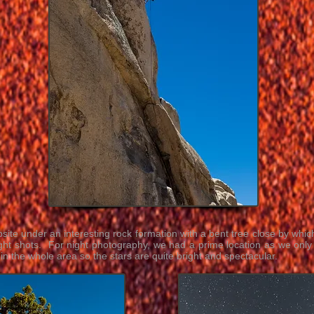
ite under an interesting rock formation with a bent tree close by whic
ght shots. For night photography, we had a prime location as we only 
s in the whole area so the stars are quite bright and spectacular.