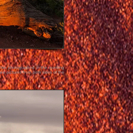
tter photographed in the morning
ke pictures from both sides of the