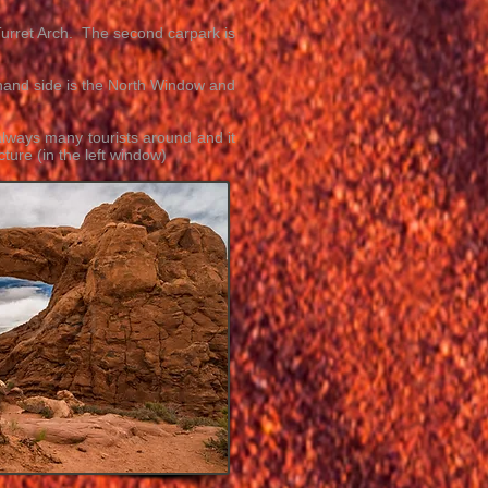
Turret Arch. The second carpark is
 hand side is the North Window and
always many tourists around and it
ture (in the left window)