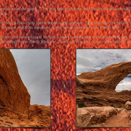
 loop with two carparks. The first one for North and South Windows and 
aves.
ip which takes you to the three large arches. The first one on the left
. You can see both windows at the same time from the Turret Arch.
ed in the evening just before sunset but keep in mind that there are 
ple sitting in the North Window. They are the tiny dots on the bottom pic