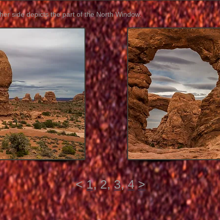
her side depicts the part of the North Window.
<
1
, 2,
3
,
4
>