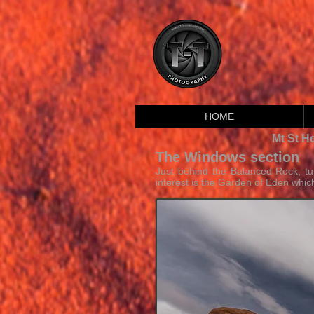
HOME
Mt St H
The Windows section
Just behind the Balanced Rock, tu
interest is the Garden of Eden which