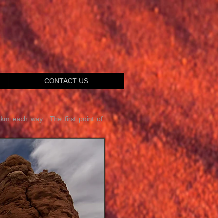
CONTACT US
4km each way. The first point of