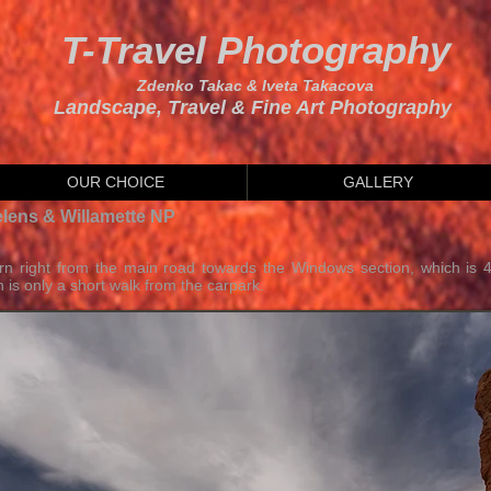
T-Travel Photography
Zdenko Takac & Iveta Takacova
Landscape, Travel & Fine Art Photography
OUR CHOICE
GALLERY
elens & Willamette NP
rn right from the main road towards the Windows section, which is 
 is only a short walk from the carpark.