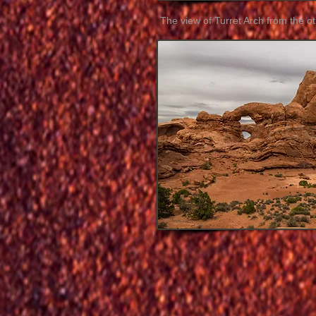
The view of Turret Arch from the ot