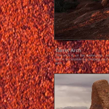
Turret Arch
This arch is on the same loop, o
and is accessible by climbing up t
arch.