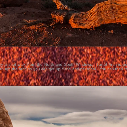
nly a shot walk from the North and South Windows. Turret Arch is be
hrough the arch so you can get up close and personal. You can then ta