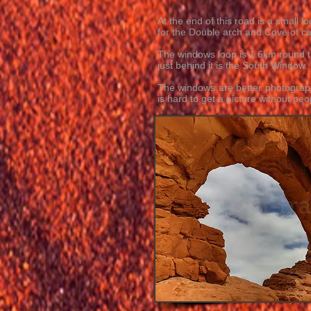
At the end of this road is a small
for the Double arch and Cove of c
The windows loop is 1.6km round tr
just behind it is the South Window
The windows are better photograph
is hard to get a picture without peo